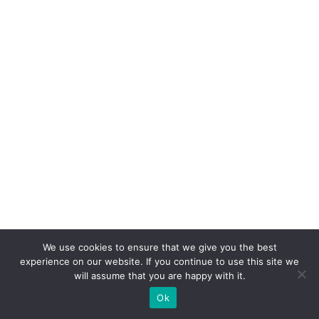
We use cookies to ensure that we give you the best
experience on our website. If you continue to use this site we
will assume that you are happy with it.
Ok