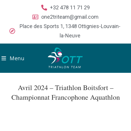
+32 478 11 71 29
one2triteam@gmail.com
Place des Sports 1, 1348 Ottignies-Louvain-
la-Neuve
Menu
Avril 2024 – Triathlon Boitsfort –
Championnat Francophone Aquathlon